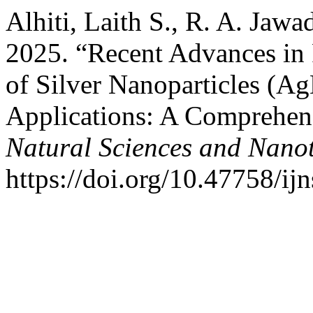
Alhiti, Laith S., R. A. Jaw
2025. “Recent Advances in 
of Silver Nanoparticles (A
Applications: A Comprehen
Natural Sciences and Nano
https://doi.org/10.47758/ij