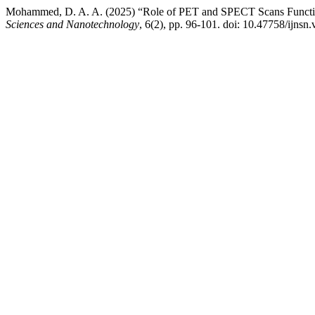
Mohammed, D. A. A. (2025) “Role of PET and SPECT Scans Function
Sciences and Nanotechnology
, 6(2), pp. 96-101. doi: 10.47758/ijnsn.