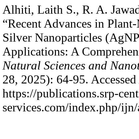
Alhiti, Laith S., R. A. Jaw
“Recent Advances in Plant-
Silver Nanoparticles (AgNP
Applications: A Comprehen
Natural Sciences and Nano
28, 2025): 64-95. Accessed
https://publications.srp-cent
services.com/index.php/ijn/