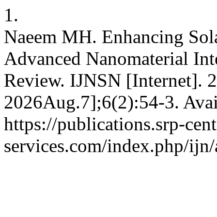
1.
Naeem MH. Enhancing Solar
Advanced Nanomaterial Int
Review. IJNSN [Internet]. 
2026Aug.7];6(2):54-3. Avai
https://publications.srp-cent
services.com/index.php/ijn/