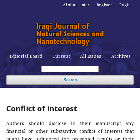
Al-sibd center
Register
Login
Editorial Board
Current
All Issues
Archives
Search
Conflict of interest
Authors should disclose in their manuscript any
financial or other substantive conflict of interest that
might have influenced the presented results or their