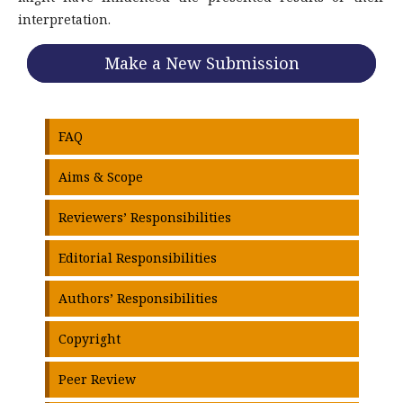
interpretation.
Make a New Submission
FAQ
Aims & Scope
Reviewers’ Responsibilities
Editorial Responsibilities
Authors’ Responsibilities
Copyright
Peer Review