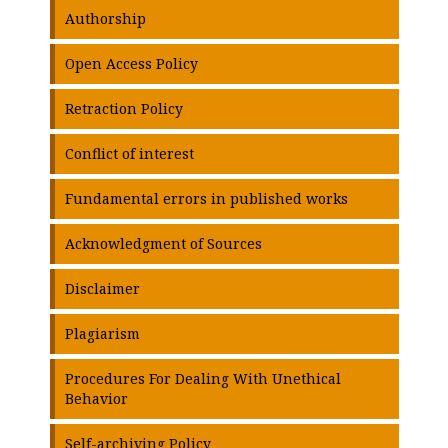
Authorship
Open Access Policy
Retraction Policy
Conflict of interest
Fundamental errors in published works
Acknowledgment of Sources
Disclaimer
Plagiarism
Procedures For Dealing With Unethical
Behavior
Self-archiving Policy